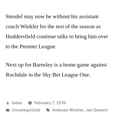
Stendel may now be without his assistant
coach Winkler for the rest of the season as
Huddersfield continue talks to bring him over
to the Premier League.
Next up for Barnsley is a home game against
Rochdale in the Sky Bet League One.
Posted
index
February 7, 2019
by
Posted
Tags:
Uncategorized
Andreas Winkler
,
Jan Siewert