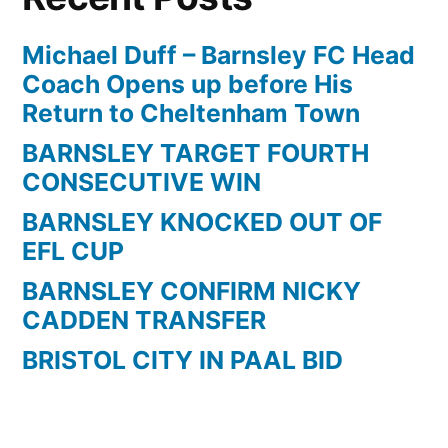
Michael Duff – Barnsley FC Head
Coach Opens up before His
Return to Cheltenham Town
BARNSLEY TARGET FOURTH
CONSECUTIVE WIN
BARNSLEY KNOCKED OUT OF
EFL CUP
BARNSLEY CONFIRM NICKY
CADDEN TRANSFER
BRISTOL CITY IN PAAL BID