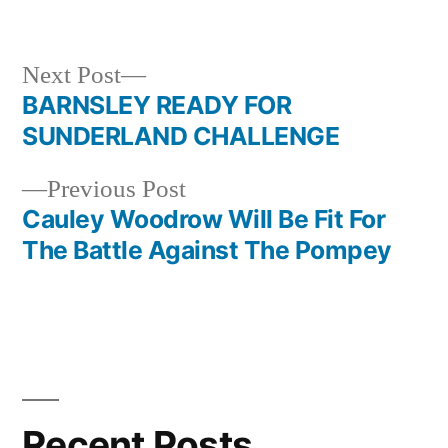
in
Next
Next Post
post:
BARNSLEY READY FOR
Post
SUNDERLAND CHALLENGE
navigation
Previous
Previous Post
post:
Cauley Woodrow Will Be Fit For
The Battle Against The Pompey
Recent Posts