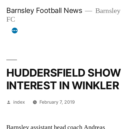
Skip
Barnsley Football News
Barnsley
to
FC
content
HUDDERSFIELD SHOW
INTEREST IN WINKLER
Posted
index
February 7, 2019
by
Barnsley assistant head coach Andreas