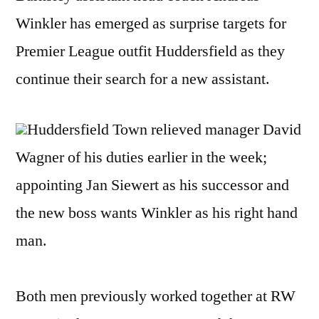
Winkler has emerged as surprise targets for
Premier League outfit Huddersfield as they
continue their search for a new assistant.
Huddersfield Town relieved manager David
Wagner of his duties earlier in the week;
appointing Jan Siewert as his successor and
the new boss wants Winkler as his right hand
man.
Both men previously worked together at RW