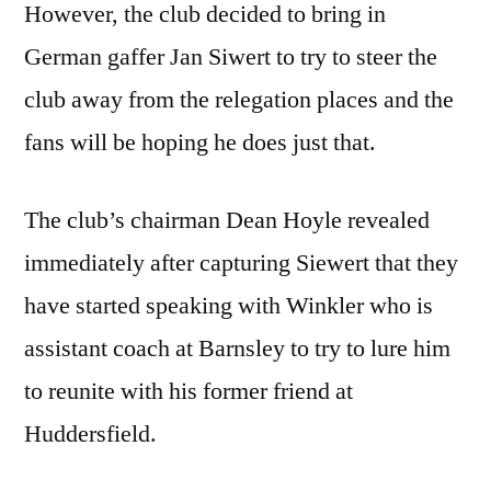
However, the club decided to bring in
German gaffer Jan Siwert to try to steer the
club away from the relegation places and the
fans will be hoping he does just that.
The club’s chairman Dean Hoyle revealed
immediately after capturing Siewert that they
have started speaking with Winkler who is
assistant coach at Barnsley to try to lure him
to reunite with his former friend at
Huddersfield.