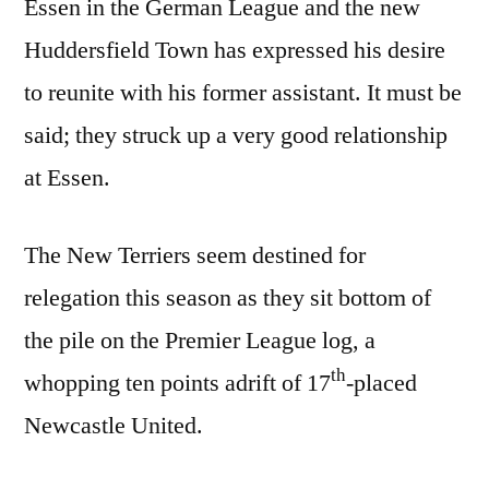
Essen in the German League and the new
Huddersfield Town has expressed his desire
to reunite with his former assistant. It must be
said; they struck up a very good relationship
at Essen.
The New Terriers seem destined for
relegation this season as they sit bottom of
the pile on the Premier League log, a
th
whopping ten points adrift of 17
-placed
Newcastle United.