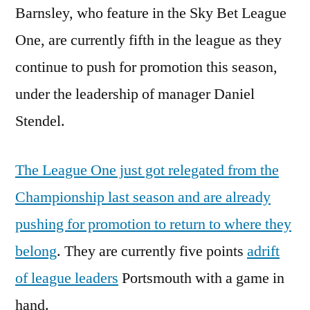
Barnsley, who feature in the Sky Bet League
One, are currently fifth in the league as they
continue to push for promotion this season,
under the leadership of manager Daniel
Stendel.
The League One just got relegated from the
Championship last season and are already
pushing for promotion to return to where they
belong
. They are currently five points
adrift
of league leaders
Portsmouth with a game in
hand.