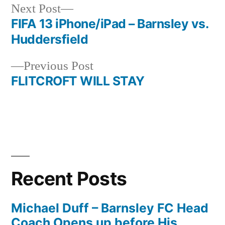
Next
Next Post
post:
FIFA 13 iPhone/iPad – Barnsley vs.
Post
Huddersfield
navigation
Previous
Previous Post
post:
FLITCROFT WILL STAY
Recent Posts
Michael Duff – Barnsley FC Head
Coach Opens up before His