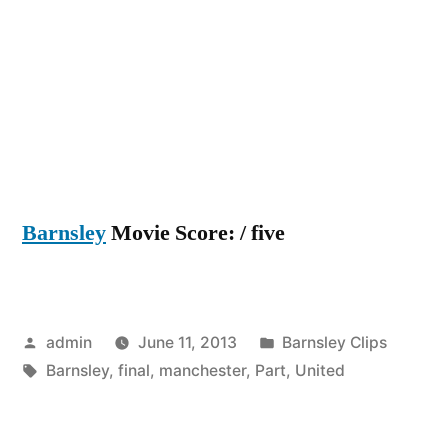
Barnsley
Movie Score: / five
Posted
Posted
admin
June 11, 2013
Barnsley Clips
by
Tags:
in
Barnsley
,
final
,
manchester
,
Part
,
United