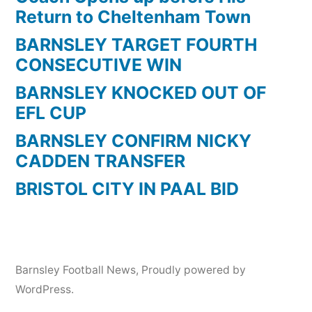
Return to Cheltenham Town
BARNSLEY TARGET FOURTH
CONSECUTIVE WIN
BARNSLEY KNOCKED OUT OF
EFL CUP
BARNSLEY CONFIRM NICKY
CADDEN TRANSFER
BRISTOL CITY IN PAAL BID
Barnsley Football News
,
Proudly powered by
WordPress.