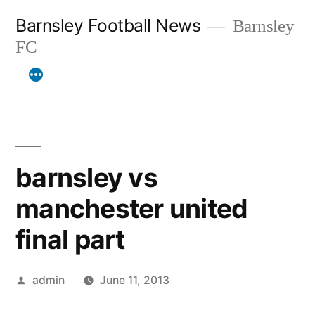
Skip
Barnsley Football News
Barnsley
to
FC
content
barnsley vs
manchester united
final part
Posted
admin
June 11, 2013
by