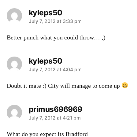
kyleps50
says:
July 7, 2012 at 3:33 pm
Better punch what you could throw… ;)
kyleps50
says:
July 7, 2012 at 4:04 pm
Doubt it mate :) City will manage to come up
primus696969
says:
July 7, 2012 at 4:21 pm
What do you expect its Bradford