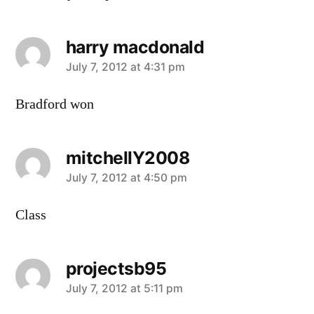
harry macdonald
says:
July 7, 2012 at 4:31 pm
Bradford won
mitchellY2008
says:
July 7, 2012 at 4:50 pm
Class
projectsb95
says:
July 7, 2012 at 5:11 pm