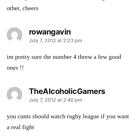
other, cheers
rowangavin
says:
July 7, 2012 at 2:23 pm
im pretty sure the number 4 threw a few good
ones !!
TheAlcoholicGamers
says:
July 7, 2012 at 2:40 pm
you cunts should watch rugby league if you want
a real fight