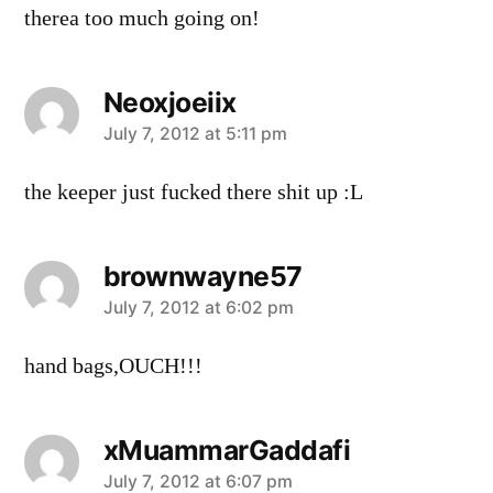
therea too much going on!
Neoxjoeiix
says:
July 7, 2012 at 5:11 pm
the keeper just fucked there shit up :L
brownwayne57
says:
July 7, 2012 at 6:02 pm
hand bags,OUCH!!!
xMuammarGaddafi
says:
July 7, 2012 at 6:07 pm