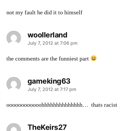
not my fault he did it to himself
woollerland
says:
July 7, 2012 at 7:06 pm
the comments are the funniest part
gameking63
says:
July 7, 2012 at 7:17 pm
oooooooooooohhhhhhhhhhhhhh… thats racist
TheKeirs27