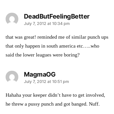
DeadButFeelingBetter
says:
July 7, 2012 at 10:34 pm
that was great! reminded me of similar punch ups
that only happen in south america etc…..who
said the lower leagues were boring?
MagmaOG
says:
July 7, 2012 at 10:51 pm
Hahaha your keeper didn’t have to get involved,
he threw a pussy punch and got banged. Nuff.