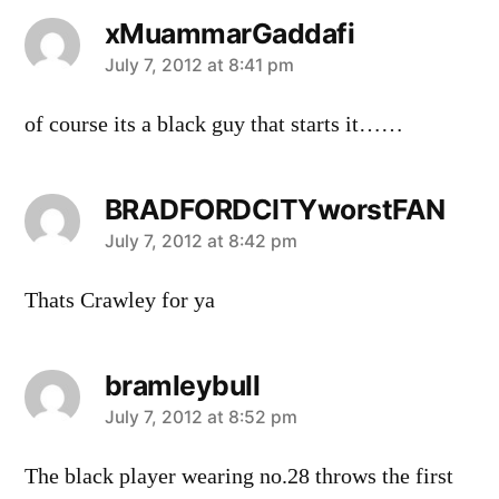
xMuammarGaddafi
says:
July 7, 2012 at 8:41 pm
of course its a black guy that starts it……
BRADFORDCITYworstFAN
says:
July 7, 2012 at 8:42 pm
Thats Crawley for ya
bramleybull
says:
July 7, 2012 at 8:52 pm
The black player wearing no.28 throws the first