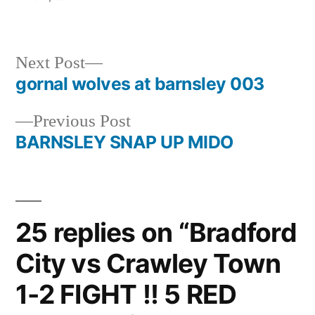
Next
Next Post
post:
gornal wolves at barnsley 003
Post
Previous
Previous Post
navigation
post:
BARNSLEY SNAP UP MIDO
25 replies on “Bradford
City vs Crawley Town
1-2 FIGHT !! 5 RED