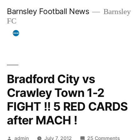
Skip
Barnsley Football News
Barnsley
to
FC
content
Bradford City vs
Crawley Town 1-2
FIGHT !! 5 RED CARDS
after MACH !
Posted
on
admin
July 7, 2012
25 Comments