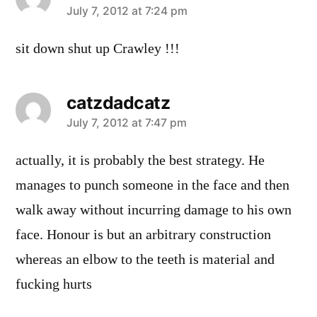
says:
July 7, 2012 at 7:24 pm
sit down shut up Crawley !!!
catzdadcatz
says:
July 7, 2012 at 7:47 pm
actually, it is probably the best strategy. He
manages to punch someone in the face and then
walk away without incurring damage to his own
face. Honour is but an arbitrary construction
whereas an elbow to the teeth is material and
fucking hurts