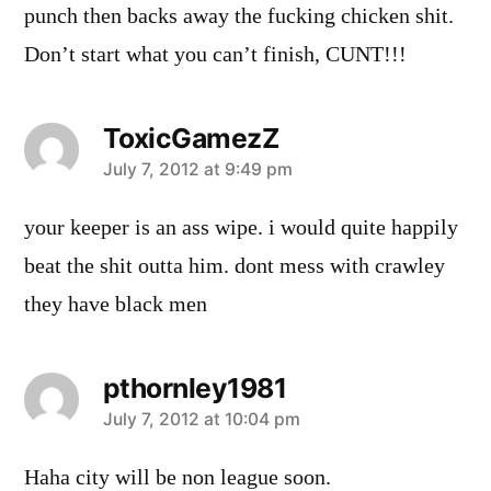
punch then backs away the fucking chicken shit.
Don’t start what you can’t finish, CUNT!!!
ToxicGamezZ
says:
July 7, 2012 at 9:49 pm
your keeper is an ass wipe. i would quite happily
beat the shit outta him. dont mess with crawley
they have black men
pthornley1981
says:
July 7, 2012 at 10:04 pm
Haha city will be non league soon.