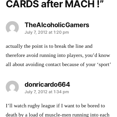
CARDS after MACH !”
TheAlcoholicGamers
says:
July 7, 2012 at 1:20 pm
actually the point is to break the line and
therefore avoid running into players, you’d know
all about avoiding contact because of your ‘sport’
donricardo664
says:
July 7, 2012 at 1:34 pm
I’ll watch rugby league if I want to be bored to
death by a load of muscle-men running into each