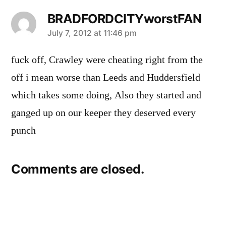
BRADFORDCITYworstFAN
says:
July 7, 2012 at 11:46 pm
fuck off, Crawley were cheating right from the
off i mean worse than Leeds and Huddersfield
which takes some doing, Also they started and
ganged up on our keeper they deserved every
punch
Comments are closed.