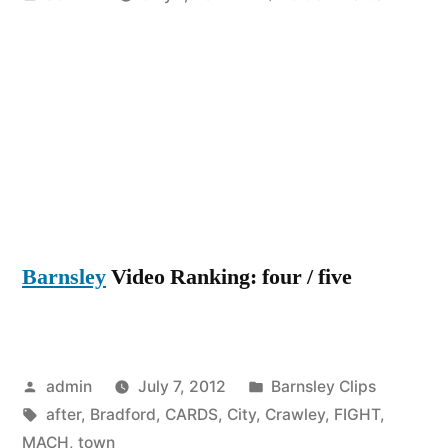
by
Bradfor
City
vs
Crawley
Town
1-
2
FIGHT
!!
Barnsley
Video Ranking: four / five
5
RED
CARDS
after
Posted
Posted
MACH
admin
July 7, 2012
Barnsley Clips
by
Tags:
in
!
after
,
Bradford
,
CARDS
,
City
,
Crawley
,
FIGHT
,
MACH
,
town