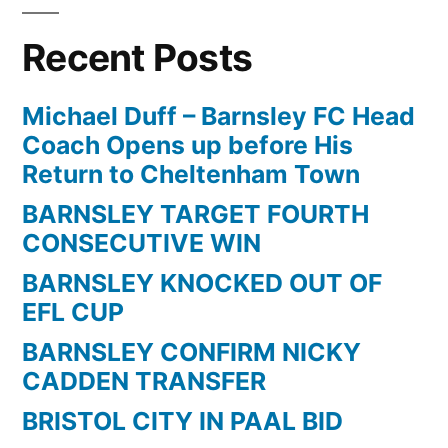
Recent Posts
Michael Duff – Barnsley FC Head
Coach Opens up before His
Return to Cheltenham Town
BARNSLEY TARGET FOURTH
CONSECUTIVE WIN
BARNSLEY KNOCKED OUT OF
EFL CUP
BARNSLEY CONFIRM NICKY
CADDEN TRANSFER
BRISTOL CITY IN PAAL BID