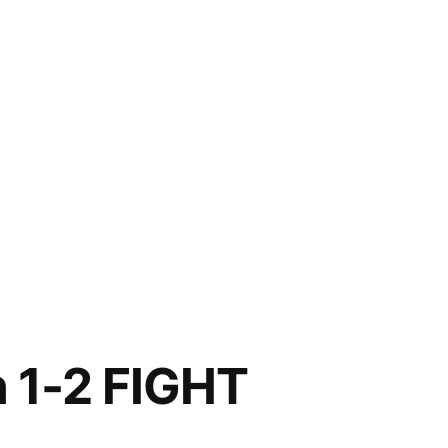
n 1-2 FIGHT