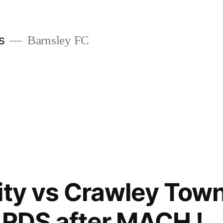
s
Barnsley FC
ity vs Crawley Tow
ARDS after MACH !