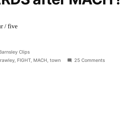
 / five
Posted
Barnsley Clips
in
on
rawley
,
FIGHT
,
MACH
,
town
25 Comments
Bradford
City
vs
Crawley
Town
1-
2
FIGHT