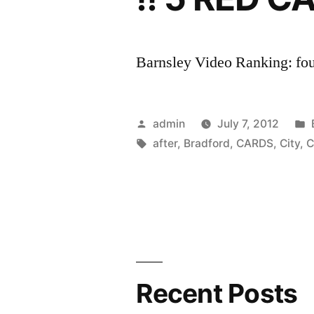
Barnsley Video Ranking: four
Posted
admin
July 7, 2012
by
Tags:
after
,
Bradford
,
CARDS
,
City
,
C
Recent Posts