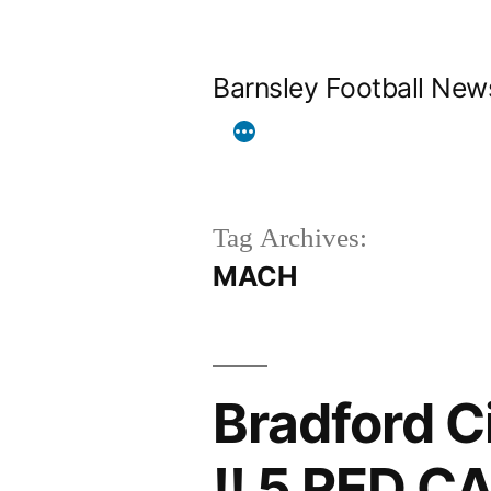
Skip
to
Barnsley Football New
content
Tag Archives:
MACH
Bradford C
!! 5 RED C