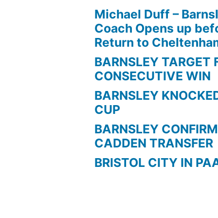
Michael Duff – Barns
Coach Opens up befo
Return to Cheltenh
BARNSLEY TARGET 
CONSECUTIVE WIN
BARNSLEY KNOCKED
CUP
BARNSLEY CONFIRM
CADDEN TRANSFER
BRISTOL CITY IN PA