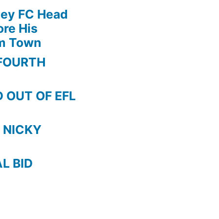
!!
ley FC Head
5
re His
RED
am Town
CARDS
after
FOURTH
MACH
!
 OUT OF EFL
 NICKY
AL BID