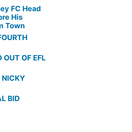
!!
ley FC Head
5
re His
RED
am Town
CARDS
after
FOURTH
MACH
!
 OUT OF EFL
 NICKY
AL BID