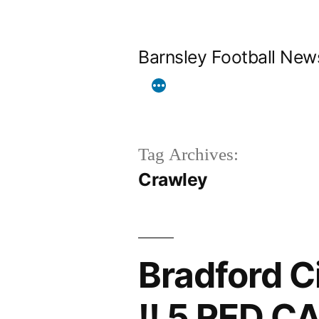
Skip
to
Barnsley Football New
content
Tag Archives:
Crawley
Bradford C
!! 5 RED C