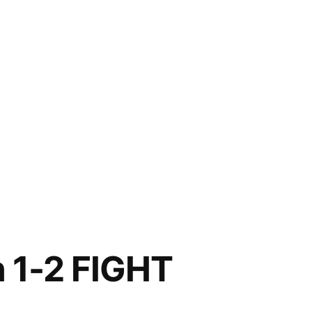
n 1-2 FIGHT