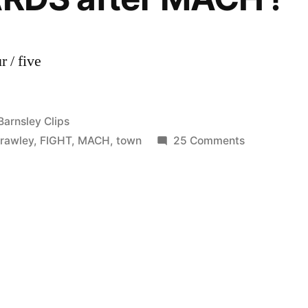
 / five
Posted
Barnsley Clips
in
on
rawley
,
FIGHT
,
MACH
,
town
25 Comments
Bradford
City
vs
Crawley
Town
1-
2
FIGHT