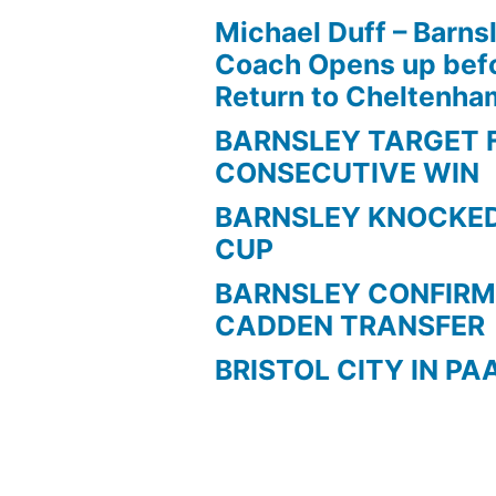
Michael Duff – Barns
Coach Opens up befo
Return to Cheltenh
BARNSLEY TARGET 
CONSECUTIVE WIN
BARNSLEY KNOCKED
CUP
BARNSLEY CONFIRM
CADDEN TRANSFER
BRISTOL CITY IN PA