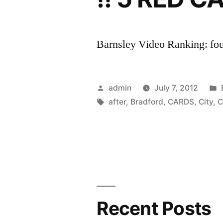
Barnsley Video Ranking: four
Posted
admin
July 7, 2012
by
Tags:
after
,
Bradford
,
CARDS
,
City
,
C
Recent Posts