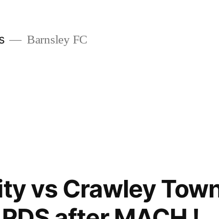
s
Barnsley FC
ity vs Crawley Tow
ARDS after MACH !