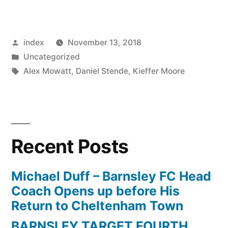
Stendel
Is
Posted
index
November 13, 2018
Happy
by
Posted
Uncategorized
To
in
Tags:
Alex Mowatt
,
Daniel Stende
,
Kieffer Moore
See
Barnsley
Get
Recent Posts
Rewards
Just”
Michael Duff – Barnsley FC Head
Coach Opens up before His
Return to Cheltenham Town
BARNSLEY TARGET FOURTH