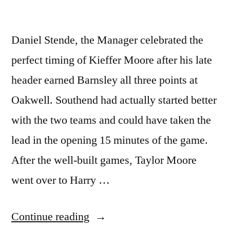
Daniel Stende, the Manager celebrated the
perfect timing of Kieffer Moore after his late
header earned Barnsley all three points at
Oakwell. Southend had actually started better
with the two teams and could have taken the
lead in the opening 15 minutes of the game.
After the well-built games, Taylor Moore
went over to Harry …
“Daniel
Continue reading