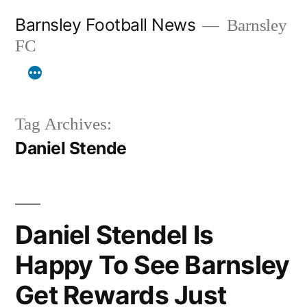
Skip
Barnsley Football News
Barnsley
to
FC
content
Tag Archives:
Daniel Stende
Daniel Stendel Is
Happy To See Barnsley
Get Rewards Just