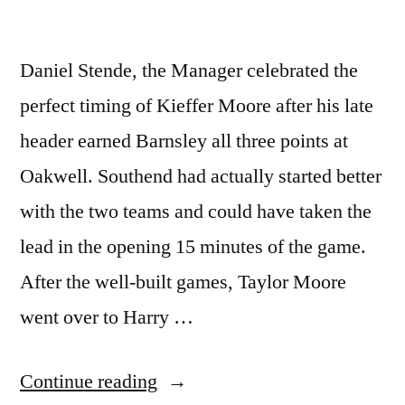
Daniel Stende, the Manager celebrated the
perfect timing of Kieffer Moore after his late
header earned Barnsley all three points at
Oakwell. Southend had actually started better
with the two teams and could have taken the
lead in the opening 15 minutes of the game.
After the well-built games, Taylor Moore
went over to Harry …
“Daniel
Continue reading