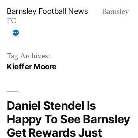
Skip
Barnsley Football News
Barnsley
to
FC
content
Tag Archives:
Kieffer Moore
Daniel Stendel Is
Happy To See Barnsley
Get Rewards Just