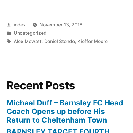
Stendel
Is
Posted
index
November 13, 2018
Happy
by
Posted
Uncategorized
To
in
Tags:
Alex Mowatt
,
Daniel Stende
,
Kieffer Moore
See
Barnsley
Get
Recent Posts
Rewards
Just”
Michael Duff – Barnsley FC Head
Coach Opens up before His
Return to Cheltenham Town
BARNSLEY TARGET FOURTH