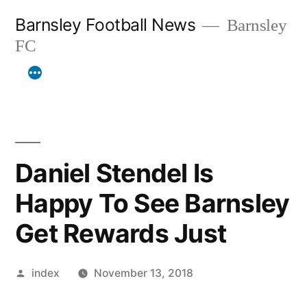
Skip
Barnsley Football News
Barnsley
to
FC
content
Daniel Stendel Is
Happy To See Barnsley
Get Rewards Just
Posted
index
November 13, 2018
by