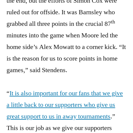
the end, but the efforts of Simon Cox were
ruled out for offside. It was Barnsley who
th
grabbed all three points in the crucial 87
minutes into the game when Moore led the
home side’s Alex Mowatt to a corner kick. “It
is the reason for us to score points in home
games,” said Stendens.
“
It is also important for our fans that we give
a little back to our supporters who give us
great support to us in away tournaments
.”
This is our job as we give our supporters