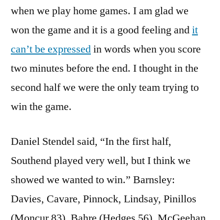
when we play home games. I am glad we
won the game and it is a good feeling and
it
can’t be expressed
in words when you score
two minutes before the end. I thought in the
second half we were the only team trying to
win the game.
Daniel Stendel said, “In the first half,
Southend played very well, but I think we
showed we wanted to win.” Barnsley:
Davies, Cavare, Pinnock, Lindsay, Pinillos
(Moncur 83), Bahre (Hedges 56), McGeehan,