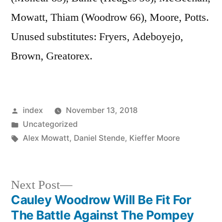
Mowatt, Thiam (Woodrow 66), Moore, Potts.
Unused substitutes: Fryers, Adeboyejo,
Brown, Greatorex.
Posted
index
November 13, 2018
by
Posted
Uncategorized
in
Tags:
Alex Mowatt
,
Daniel Stende
,
Kieffer Moore
Next
Next Post
post:
Cauley Woodrow Will Be Fit For
Post
The Battle Against The Pompey