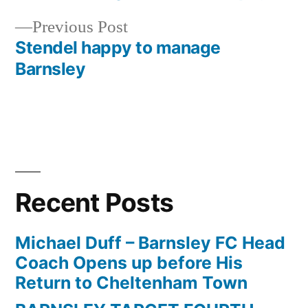
navigation
Previous
Previous Post
post:
Stendel happy to manage
Barnsley
Recent Posts
Michael Duff – Barnsley FC Head
Coach Opens up before His
Return to Cheltenham Town