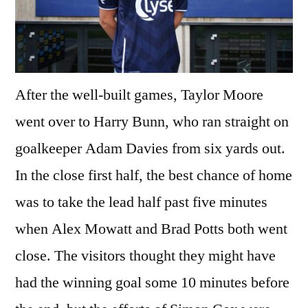
After the well-built games, Taylor Moore
went over to Harry Bunn, who ran straight on
goalkeeper Adam Davies from six yards out.
In the close first half, the best chance of home
was to take the lead half past five minutes
when Alex Mowatt and Brad Potts both went
close. The visitors thought they might have
had the winning goal some 10 minutes before