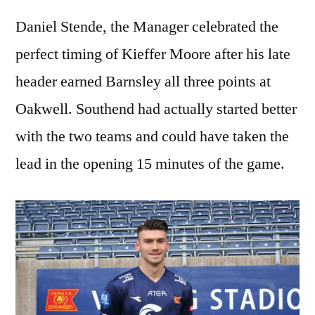
Daniel Stende, the Manager celebrated the
perfect timing of Kieffer Moore after his late
header earned Barnsley all three points at
Oakwell. Southend had actually started better
with the two teams and could have taken the
lead in the opening 15 minutes of the game.